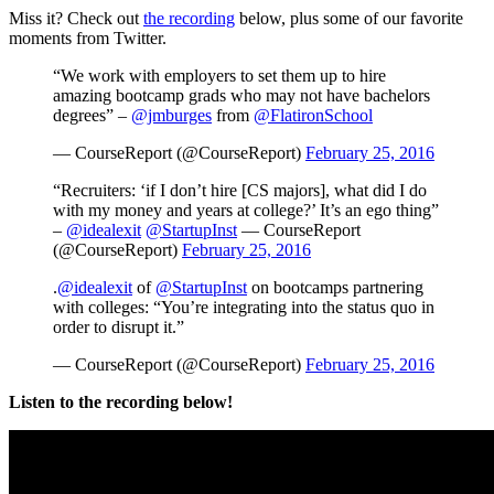
Miss it? Check out
the recording
below, plus some of our favorite
moments from Twitter.
“We work with employers to set them up to hire
amazing bootcamp grads who may not have bachelors
degrees” –
@jmburges
from
@FlatironSchool
— CourseReport (@CourseReport)
February 25, 2016
“Recruiters: ‘if I don’t hire [CS majors], what did I do
with my money and years at college?’ It’s an ego thing”
–
@idealexit
@StartupInst
— CourseReport
(@CourseReport)
February 25, 2016
.
@idealexit
of
@StartupInst
on bootcamps partnering
with colleges: “You’re integrating into the status quo in
order to disrupt it.”
— CourseReport (@CourseReport)
February 25, 2016
Listen to the recording below!