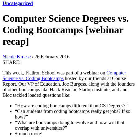
Uncategorized
Computer Science Degrees vs.
Coding Bootcamps [webinar
recap]
Nicole Kroese
/ 26 February 2016
SHARE:
This week, Flatiron School was part of a webinar on
Computer
Science vs. Coding Bootcamps
hosted by our friends at Course
Report. Our VP of Education, Joe Burgess, along with the founders
of other bootcamps like Hack Reactor, Startup Institute, and and
Bloc tackled loaded questions like:
“How are coding bootcamps different than CS Degrees?”
“Can students from coding bootcamps really get jobs? If so
how?”
“What are bootcamps doing to evolve and how will that
overlap with universities?”
+ much more!