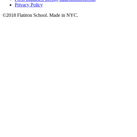
Privacy Policy
©2018 Flatiron School. Made in NYC.