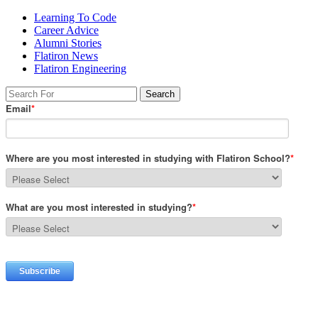
Learning To Code
Career Advice
Alumni Stories
Flatiron News
Flatiron Engineering