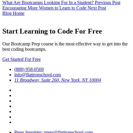
What Are Bootcamps Looking For In a Student?
Previous Post
Encouraging More Women to Learn to Code
Next Post
Blog Home
Start Learning to Code For Free
Our Bootcamp Prep course is the most effective way to get into the
best coding bootcamps.
Get Started For Free
(888) 958-0569
info@flatironschool.com
11 Broadway, Suite 260, New York, NY 10004
Press Inquiries: press@flatironschool.com