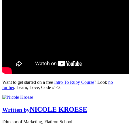
Want to get started on a free
Intro To Ruby Course
? Look
no
further
. Learn, Love, Code // <3
NICOLE KROESE
Written by
Director of Marketing, Flatiron School