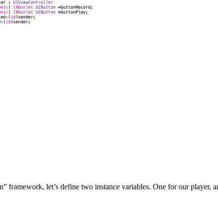
” framework, let’s define two instance variables. One for our player, a