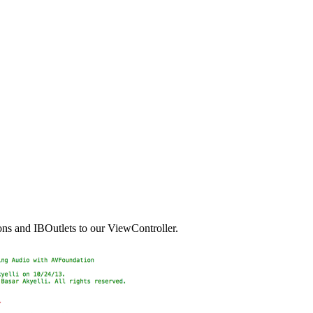
ions and IBOutlets to our ViewController.