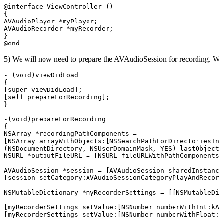
@interface ViewController ()

{

AVAudioPlayer *myPlayer;

AVAudioRecorder *myRecorder;

}

5) We will now need to prepare the AVAudioSession for recording. W
- (void)viewDidLoad

{

[super viewDidLoad];

[self prepareForRecording];

}

-(void)prepareForRecording

{

NSArray *recordingPathComponents =

[NSArray arrayWithObjects:[NSSearchPathForDirectoriesIn
(NSDocumentDirectory, NSUserDomainMask, YES) lastObject
NSURL *outputFileURL = [NSURL fileURLWithPathComponents
AVAudioSession *session = [AVAudioSession sharedInstanc
[session setCategory:AVAudioSessionCategoryPlayAndRecor
NSMutableDictionary *myRecorderSettings = [[NSMutableDi
[myRecorderSettings setValue:[NSNumber numberWithInt:kA
[myRecorderSettings setValue:[NSNumber numberWithFloat: