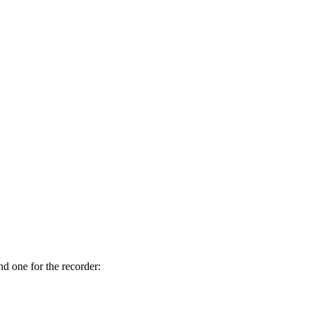
nd one for the recorder: