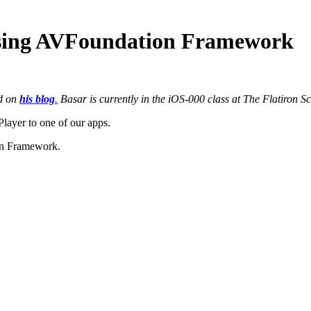
using AVFoundation Framework
ed on
his blog
.
Basar is currently in the iOS-000 class at The Flatiron S
layer to one of our apps.
ion Framework.