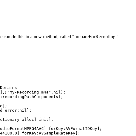
e can do this in a new method, called “prepareForRecording”
Domains

],@"My-Recording.m4a",nil];

:recordingPathComponents];

e];

d error:nil];

ctionary alloc] init];

udioFormatMPEG4AAC] forKey:AVFormatIDKey];

44100.0] forKey:AVSampleRateKey];
