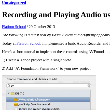
Uncategorized
Recording and Playing Audio 
Flatiron School
/ 29 October 2013
The following is a guest post by Basar Akyelli and originally appear
Today at
Flatiron School
, I implemented a basic Audio Recorder and P
Here’s a short tutorial to implement these controls using AVFoundat
1) Create a Xcode project with a single view.
2) Add “AVFoundation Framework” to your new project.