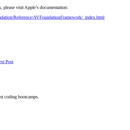
, please visit Apple’s documentation:
dation/Reference/AVFoundationFramework/_index.html
xt Post
est coding bootcamps.