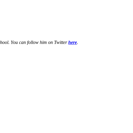
chool. You can follow him on Twitter
here
.