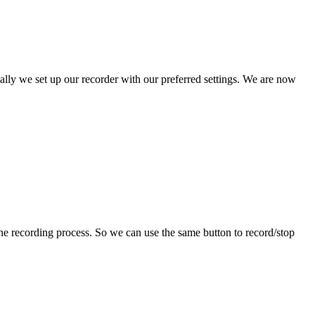
ally we set up our recorder with our preferred settings. We are now
 the recording process. So we can use the same button to record/stop