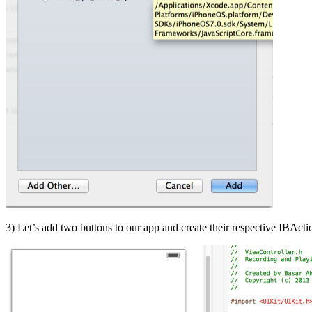
3) Let’s add two buttons to our app and create their respective IBAct