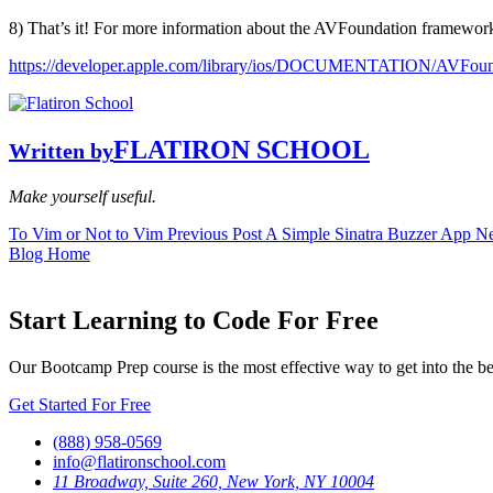
8) That’s it! For more information about the AVFoundation framework
https://developer.apple.com/library/ios/DOCUMENTATION/AVFoun
FLATIRON SCHOOL
Written by
Make yourself useful.
To Vim or Not to Vim
Previous Post
A Simple Sinatra Buzzer App
Ne
Blog Home
Start Learning to Code For Free
Our Bootcamp Prep course is the most effective way to get into the b
Get Started For Free
(888) 958-0569
info@flatironschool.com
11 Broadway, Suite 260, New York, NY 10004