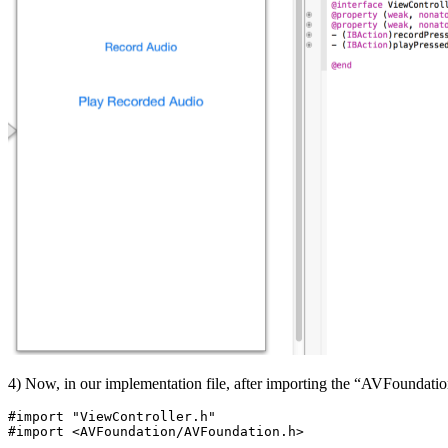
4) Now, in our implementation file, after importing the “AVFoundation
#import "ViewController.h"

#import <AVFoundation/AVFoundation.h>
