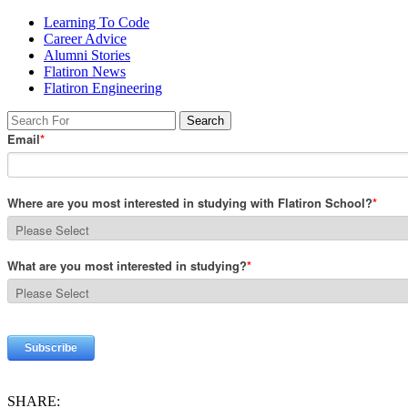
Learning To Code
Career Advice
Alumni Stories
Flatiron News
Flatiron Engineering
SHARE: