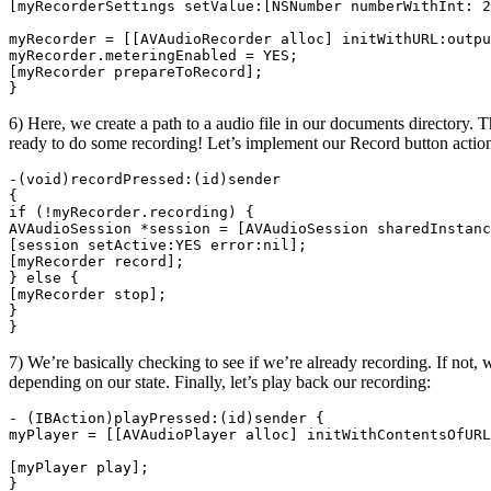
[myRecorderSettings setValue:[NSNumber numberWithInt: 2
myRecorder = [[AVAudioRecorder alloc] initWithURL:outpu
myRecorder.meteringEnabled = YES;

[myRecorder prepareToRecord];

6) Here, we create a path to a audio file in our documents directory.
ready to do some recording! Let’s implement our Record button actio
-(void)recordPressed:(id)sender

{

if (!myRecorder.recording) {

AVAudioSession *session = [AVAudioSession sharedInstanc
[session setActive:YES error:nil];

[myRecorder record];

} else {

[myRecorder stop];

}

7) We’re basically checking to see if we’re already recording. If not, 
depending on our state. Finally, let’s play back our recording:
- (IBAction)playPressed:(id)sender {

myPlayer = [[AVAudioPlayer alloc] initWithContentsOfURL
[myPlayer play];
