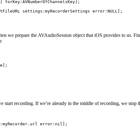
] forKey:AVNumberOfChannelsKey];

tFileURL settings:myRecorderSettings error:NULL];

 Then we prepare the AVAudioSession object that iOS provides to us. Fin
n:
e];

we start recording. If we’re already in the middle of recording, we stop
:myRecorder.url error:nil];
