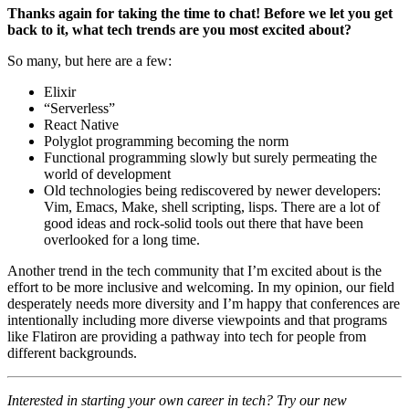
Thanks again for taking the time to chat! Before we let you get
back to it, what tech trends are you most excited about?
So many, but here are a few:
Elixir
“Serverless”
React Native
Polyglot programming becoming the norm
Functional programming slowly but surely permeating the
world of development
Old technologies being rediscovered by newer developers:
Vim, Emacs, Make, shell scripting, lisps. There are a lot of
good ideas and rock-solid tools out there that have been
overlooked for a long time.
Another trend in the tech community that I’m excited about is the
effort to be more inclusive and welcoming. In my opinion, our field
desperately needs more diversity and I’m happy that conferences are
intentionally including more diverse viewpoints and that programs
like Flatiron are providing a pathway into tech for people from
different backgrounds.
Interested in starting your own career in tech? Try our new