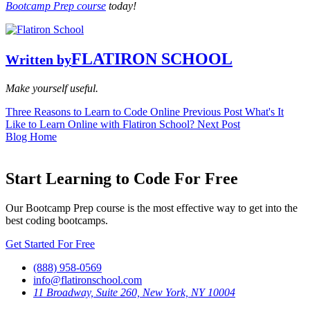
Bootcamp Prep course
today!
FLATIRON SCHOOL
Written by
Make yourself useful.
Three Reasons to Learn to Code Online
Previous Post
What's It
Like to Learn Online with Flatiron School?
Next Post
Blog Home
Start Learning to Code For Free
Our Bootcamp Prep course is the most effective way to get into the
best coding bootcamps.
Get Started For Free
(888) 958-0569
info@flatironschool.com
11 Broadway, Suite 260, New York, NY 10004