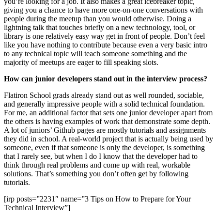
you’re looking for a job. It also makes a great icebreaker topic,
giving you a chance to have more one-on-one conversations with
people during the meetup than you would otherwise. Doing a
lightning talk that touches briefly on a new technology, tool, or
library is one relatively easy way get in front of people. Don’t feel
like you have nothing to contribute because even a very basic intro
to any technical topic will teach someone something and the
majority of meetups are eager to fill speaking slots.
How can junior developers stand out in the interview process?
Flatiron School grads already stand out as well rounded, sociable,
and generally impressive people with a solid technical foundation.
For me, an additional factor that sets one junior developer apart from
the others is having examples of work that demonstrate some depth.
A lot of juniors’ Github pages are mostly tutorials and assignments
they did in school. A real-world project that is actually being used by
someone, even if that someone is only the developer, is something
that I rarely see, but when I do I know that the developer had to
think through real problems and come up with real, workable
solutions. That’s something you don’t often get by following
tutorials.
[irp posts=”2231″ name=”3 Tips on How to Prepare for Your
Technical Interview”]