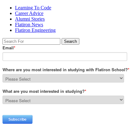
Learning To Code
Career Advice
Alumni Stories
Flatiron News
Flatiron Engineering