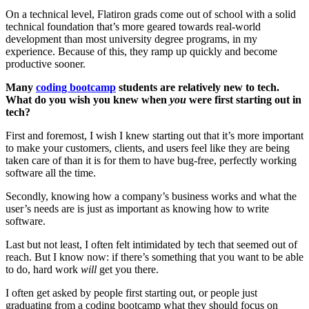
On a technical level, Flatiron grads come out of school with a solid
technical foundation that’s more geared towards real-world
development than most university degree programs, in my
experience. Because of this, they ramp up quickly and become
productive sooner.
Many
coding bootcamp
students are relatively new to tech.
What do you wish you knew when
you
were first starting out in
tech?
First and foremost, I wish I knew starting out that it’s more important
to make your customers, clients, and users feel like they are being
taken care of than it is for them to have bug-free, perfectly working
software all the time.
Secondly, knowing how a company’s business works and what the
user’s needs are is just as important as knowing how to write
software.
Last but not least, I often felt intimidated by tech that seemed out of
reach. But I know now: if there’s something that you want to be able
to do, hard work
will
get you there.
I often get asked by people first starting out, or people just
graduating from a coding bootcamp what they should focus on