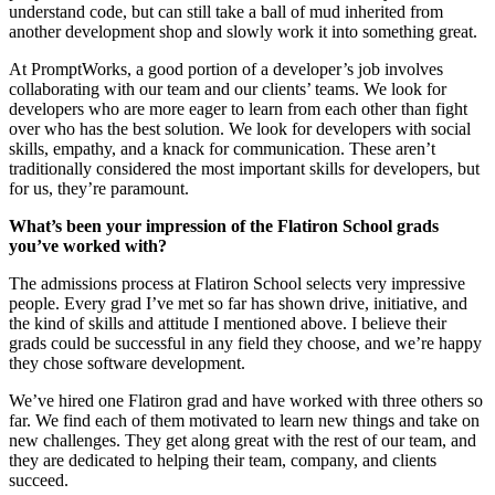
understand code, but can still take a ball of mud inherited from
another development shop and slowly work it into something great.
At PromptWorks, a good portion of a developer’s job involves
collaborating with our team and our clients’ teams. We look for
developers who are more eager to learn from each other than fight
over who has the best solution. We look for developers with social
skills, empathy, and a knack for communication. These aren’t
traditionally considered the most important skills for developers, but
for us, they’re paramount.
What’s been your impression of the Flatiron School grads
you’ve worked with?
The admissions process at Flatiron School selects very impressive
people. Every grad I’ve met so far has shown drive, initiative, and
the kind of skills and attitude I mentioned above. I believe their
grads could be successful in any field they choose, and we’re happy
they chose software development.
We’ve hired one Flatiron grad and have worked with three others so
far. We find each of them motivated to learn new things and take on
new challenges. They get along great with the rest of our team, and
they are dedicated to helping their team, company, and clients
succeed.