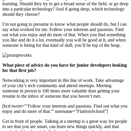
learning. Should they try to get a broad sense of the field, or go deep
into a particular technology? And if going deep, which technology
should they choose?
I’m not going to presume to know what people should do, but I can
say what worked for me. Follow your interests and passions. Find
out what you enjoy and do more of that. When you find something
you like and do it a lot, eventually you will be good at it, and when
someone is hiring for that kind of skill, you’ll be top of the heap.
What piece of advice do you have for junior developers looking
for that first job?
Networking is very important in this line of work. Take advantage
of your city’s tech community and attend meetups. Meeting
someone in person is 100 times more valuable than getting your
resume to the inbox of someone that you haven’t met.
[bctt tweet=”‘Follow your interests and passions. Find out what you
enjoy and do more of that.'” username=”FlatironSchool”]
Get in front of people. Talking at a meetup is a great way for people
to see that you are smart, can learn new things quickly, and that