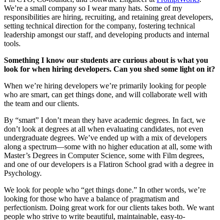
We’re a small company so I wear many hats. Some of my
responsibilities are hiring, recruiting, and retaining great developers,
setting technical direction for the company, fostering technical
leadership amongst our staff, and developing products and internal
tools.
Something I know our students are curious about is what you
look for when hiring developers. Can you shed some light on it?
When we’re hiring developers we’re primarily looking for people
who are smart, can get things done, and will collaborate well with
the team and our clients.
By “smart” I don’t mean they have academic degrees. In fact, we
don’t look at degrees at all when evaluating candidates, not even
undergraduate degrees. We’ve ended up with a mix of developers
along a spectrum—some with no higher education at all, some with
Master’s Degrees in Computer Science, some with Film degrees,
and one of our developers is a Flatiron School grad with a degree in
Psychology.
We look for people who “get things done.” In other words, we’re
looking for those who have a balance of pragmatism and
perfectionism. Doing great work for our clients takes both. We want
people who strive to write beautiful, maintainable, easy-to-