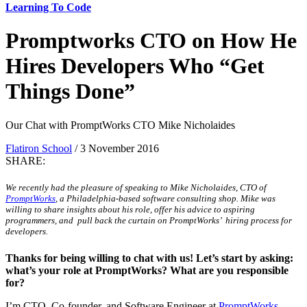
Learning To Code
Promptworks CTO on How He
Hires Developers Who “Get
Things Done”
Our Chat with PromptWorks CTO Mike Nicholaides
Flatiron School
/ 3 November 2016
SHARE:
We recently had the pleasure of speaking to Mike Nicholaides, CTO of
PromptWorks
, a Philadelphia-based software consulting shop. Mike was
willing to share insights about his role, offer his advice to aspiring
programmers, and pull back the curtain on PromptWorks’ hiring process for
developers.
Thanks for being willing to chat with us! Let’s start by asking:
what’s your role at PromptWorks? What are you responsible
for?
I’m CTO, Co-founder, and Software Engineer at
PromptWorks
.