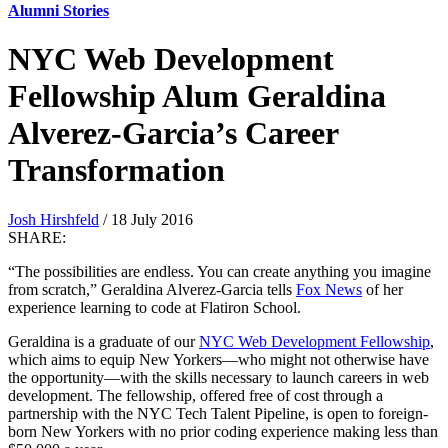
Alumni Stories
NYC Web Development
Fellowship Alum Geraldina
Alverez-Garcia’s Career
Transformation
Josh Hirshfeld
/ 18 July 2016
SHARE:
“The possibilities are endless. You can create anything you imagine
from scratch,” Geraldina Alverez-Garcia tells
Fox News
of her
experience learning to code at Flatiron School.
Geraldina is a graduate of our
NYC Web Development Fellowship
,
which aims to equip New Yorkers—who might not otherwise have
the opportunity—with the skills necessary to launch careers in web
development. The fellowship, offered free of cost through a
partnership with the NYC Tech Talent Pipeline, is open to foreign-
born New Yorkers with no prior coding experience making less than