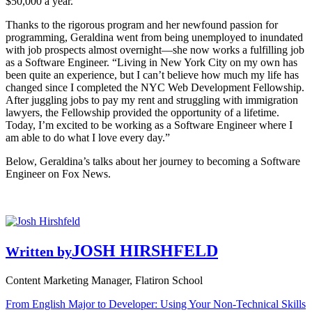
$50,000 a year.
Thanks to the rigorous program and her newfound passion for
programming, Geraldina went from being unemployed to inundated
with job prospects almost overnight—she now works a fulfilling job
as a Software Engineer. “Living in New York City on my own has
been quite an experience, but I can’t believe how much my life has
changed since I completed the NYC Web Development Fellowship.
After juggling jobs to pay my rent and struggling with immigration
lawyers, the Fellowship provided the opportunity of a lifetime.
Today, I’m excited to be working as a Software Engineer where I
am able to do what I love every day.”
Below, Geraldina’s talks about her journey to becoming a Software
Engineer on Fox News.
JOSH HIRSHFELD
Written by
Content Marketing Manager, Flatiron School
From English Major to Developer: Using Your Non-Technical Skills