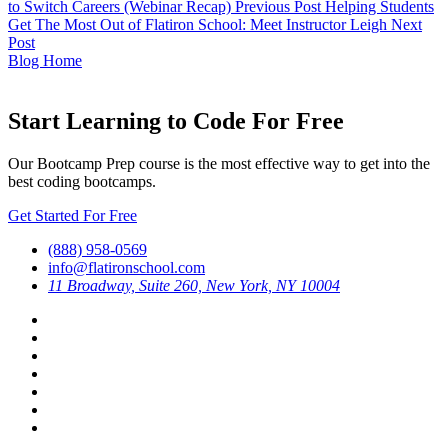
to Switch Careers (Webinar Recap)
Previous Post
Helping Students
Get The Most Out of Flatiron School: Meet Instructor Leigh
Next
Post
Blog Home
Start Learning to Code For Free
Our Bootcamp Prep course is the most effective way to get into the
best coding bootcamps.
Get Started For Free
(888) 958-0569
info@flatironschool.com
11 Broadway, Suite 260, New York, NY 10004