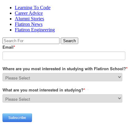
Learning To Code
Career Advice
Alumni Stories
Flatiron News
Flatiron Engineering