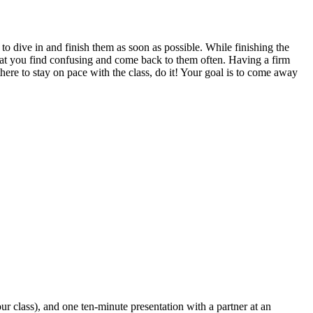
 dive in and finish them as soon as possible. While finishing the
 that you find confusing and come back to them often. Having a firm
here to stay on pace with the class, do it! Your goal is to come away
ur class), and one ten-minute presentation with a partner at an