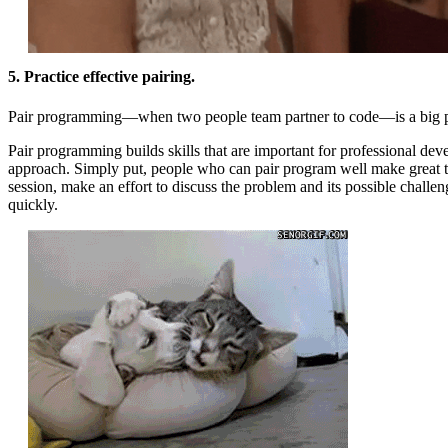
5. Practice effective pairing.
Pair programming—when two people team partner to code—is a big pa
Pair programming builds skills that are important for professional dev
approach. Simply put, people who can pair program well make great te
session, make an effort to discuss the problem and its possible challen
quickly.