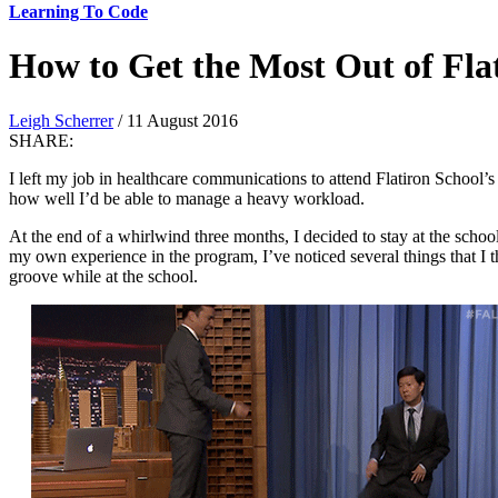
Learning To Code
How to Get the Most Out of Flat
Leigh Scherrer
/ 11 August 2016
SHARE:
I left my job in healthcare communications to attend Flatiron School
how well I’d be able to manage a heavy workload.
At the end of a whirlwind three months, I decided to stay at the school
my own experience in the program, I’ve noticed several things that I thi
groove while at the school.