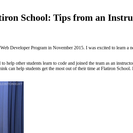
iron School: Tips from an Instru
’s Web Developer Program in November 2015. I was excited to learn a ne
 to help other students learn to code and joined the team as an instruct
nk can help students get the most out of their time at Flatiron School. I