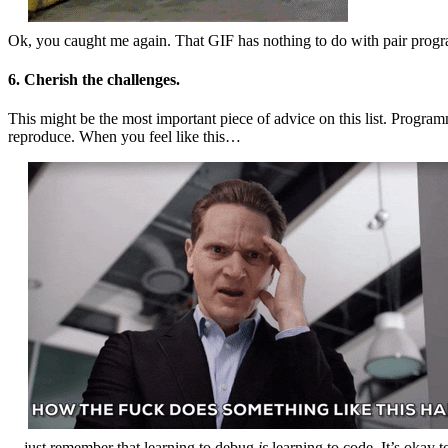
Ok, you caught me again. That GIF has nothing to do with pair progra
6. Cherish the challenges.
This might be the most important piece of advice on this list. Progra
reproduce. When you feel like this…
…just remember that learning to debug
is
learning to code. It’s okay 