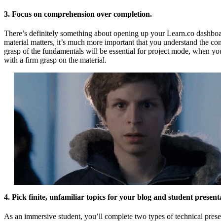
3. Focus on comprehension over completion.
There’s definitely something about opening up your Learn.co dashboar
material matters, it’s much more important that you understand the con
grasp of the fundamentals will be essential for project mode, when you
with a firm grasp on the material.
4. Pick finite, unfamiliar topics for your blog and student present
As an immersive student, you’ll complete two types of technical presen