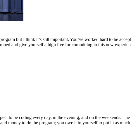
program but I think it’s still important. You’ve worked hard to be acce
pumped and give yourself a high five for committing to this new experien
Expect to be coding every day, in the evening, and on the weekends. Th
nd money to do the program; you owe it to yourself to put in as much eff