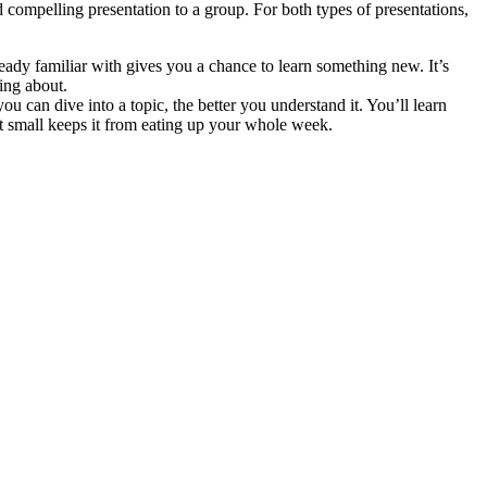
 compelling presentation to a group. For both types of presentations,
lready familiar with gives you a chance to learn something new. It’s
ing about.
you can dive into a topic, the better you understand it. You’ll learn
t small keeps it from eating up your whole week.