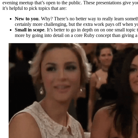
evening meetup that’s open to the public. These presentations give you
it’s helpful to pick topics that are:
New to you
. Why? There’s no better way to really learn somethi
certainly more challenging, but the extra work pays off when y
Small in scope
. It’s better to go in depth on on one small topic
more by going into detail on a core Ruby concept than giving a