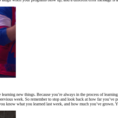
earning new things. Because you’re always in the process of learning, 
e previous week. So remember to stop and look back at how far you’ve
l you know what you learned last week, and how much you’ve grown. Yo