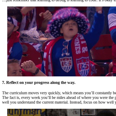
7. Reflect on your progress along the way.
The curriculum moves very quickly, which means you’ll constantly be l
The fact is, every week you’ll be miles ahead of where you were th
well you understand the current material. Instead, focus on how wel