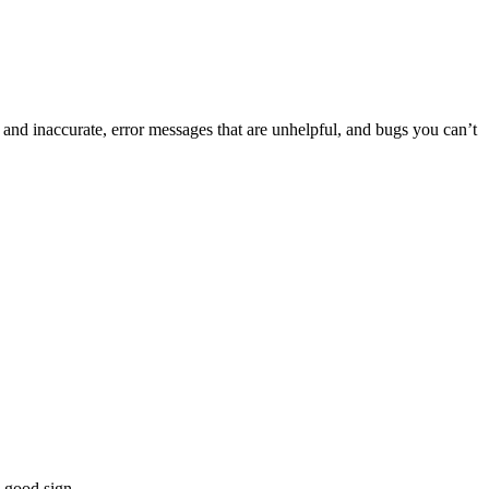
 and inaccurate, error messages that are unhelpful, and bugs you can’t
a good sign.