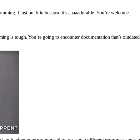
mming. I just put it in because it’s aaaaadorable. You’re welcome.
mming is tough. You’re going to encounter documentation that’s outdated
to laugh when your programs blow up, and a different error message is 