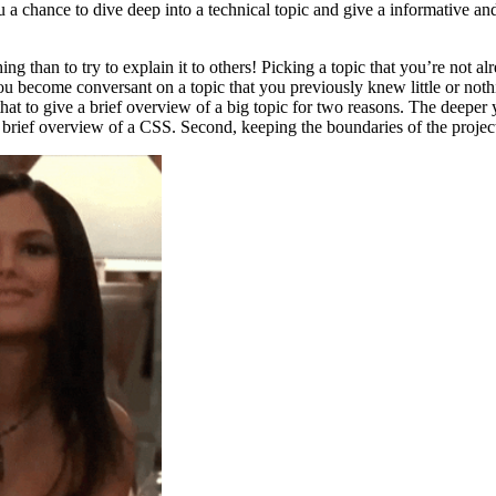
 a chance to dive deep into a technical topic and give a informative and
ng than to try to explain it to others! Picking a topic that you’re not a
ou become conversant on a topic that you previously knew little or noth
 that to give a brief overview of a big topic for two reasons. The deeper 
 brief overview of a CSS. Second, keeping the boundaries of the projec