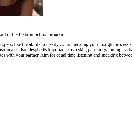
rt of the Flatiron School program.
elopers, like the ability to clearly communicating your thought process
ammates. But despite its importance as a skill, pair programming is c
ges with your partner. Aim for equal time listening and speaking between