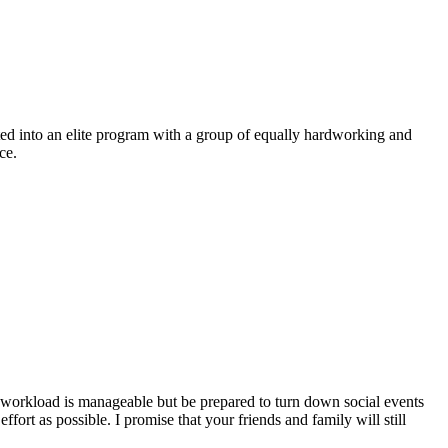
pted into an elite program with a group of equally hardworking and
ce.
e workload is manageable but be prepared to turn down social events
ort as possible. I promise that your friends and family will still