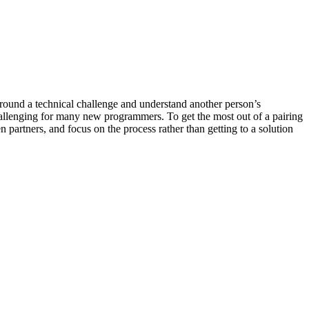
 around a technical challenge and understand another person’s
hallenging for many new programmers. To get the most out of a pairing
 partners, and focus on the process rather than getting to a solution