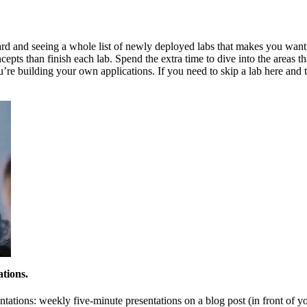
d and seeing a whole list of newly deployed labs that makes you want to
cepts than finish each lab. Spend the extra time to dive into the areas
’re building your own applications. If you need to skip a lab here and t
ations.
tations: weekly five-minute presentations on a blog post (in front of yo