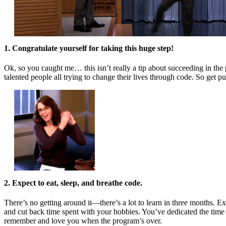
1. Congratulate yourself for taking this huge step!
Ok, so you caught me… this isn’t really a tip about succeeding in the 
talented people all trying to change their lives through code. So get 
2. Expect to eat, sleep, and breathe code.
There’s no getting around it—there’s a lot to learn in three months. 
and cut back time spent with your hobbies. You’ve dedicated the time a
remember and love you when the program’s over.