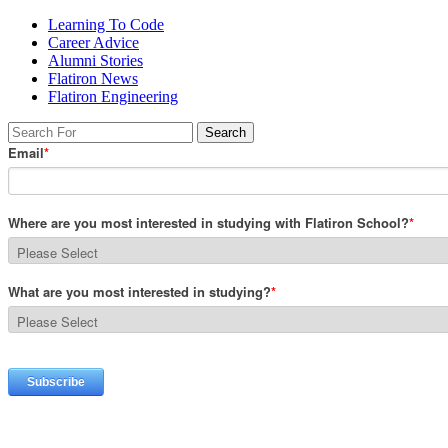
Learning To Code
Career Advice
Alumni Stories
Flatiron News
Flatiron Engineering