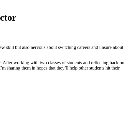
ctor
w skill but also nervous about switching careers and unsure about
or. After working with two classes of students and reflecting back on
’m sharing them in hopes that they’ll help other students hit their