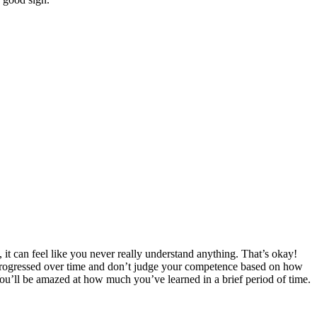
it can feel like you never really understand anything. That’s okay!
 progressed over time and don’t judge your competence based on how
u’ll be amazed at how much you’ve learned in a brief period of time.