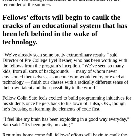
remainder of the summer.
Fellows’ efforts will begin to caulk the
cracks of an educational system that has
been left behind in the wake of
technology.
“We’ve already seen some pretty extraordinary results,” said
Director of Pre-College Lyel Resner, who has been working with
the fellows from the program’s inception. “We’ve seen so many
kids, from all sorts of backgrounds — many of whom never
envisioned themselves as someone who would enjoy or excel at
technology — finish our classes with a radically different sense of
their own talent and their possibility in the world.”
Fellow Colin Sato feels excited to build programming initiatives for
his students once he gets back to his town of Tulsa, OK., though
he’s focusing on learning the elements of code first.
“I feel like my brain has been exploding in a good way everyday,”
Sato said. “It’s been pretty amazing.”
Returning home come fall, fellows’ efforts will begin to caulk the