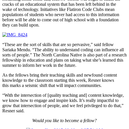
cracks of an educational system that has been left behind in the
wake of technology. Initiatives like Flatiron Code Clubs mean
populations of students who never had access to this information
before will be able to come out of high school with a foundation
they can build upon.
“These are the sort of skills that are so pervasive,” said fellow
Sariaka Mendu. “The ability to understand coding can influence all
sorts of people.” The North Carolina Native is also part of a research
fellowship in education and plans on taking what she’s learned this
summer to inform her work in the future.
As the fellows bring their teaching skills and newfound content
knowledge to the classroom starting this week, Resner knows
this marks a seismic shift that will impact communities.
“With the intersection of [quality teaching and] content knowledge,
we know how to engage and inspire kids. It’s really impactful to
grow that intersection of people, and we feel privileged to do that,”
Resner said.
Would you like to become a fellow?