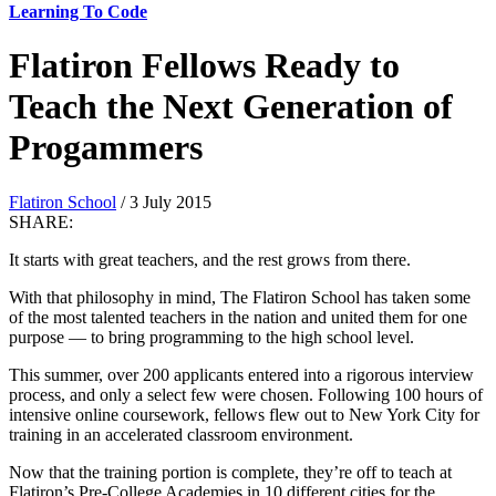
Learning To Code
Flatiron Fellows Ready to
Teach the Next Generation of
Progammers
Flatiron School
/ 3 July 2015
SHARE:
It starts with great teachers, and the rest grows from there.
With that philosophy in mind, The Flatiron School has taken some
of the most talented teachers in the nation and united them for one
purpose — to bring programming to the high school level.
This summer, over 200 applicants entered into a rigorous interview
process, and only a select few were chosen. Following 100 hours of
intensive online coursework, fellows flew out to New York City for
training in an accelerated classroom environment.
Now that the training portion is complete, they’re off to teach at
Flatiron’s Pre-College Academies in 10 different cities for the