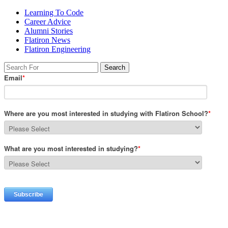
Learning To Code
Career Advice
Alumni Stories
Flatiron News
Flatiron Engineering