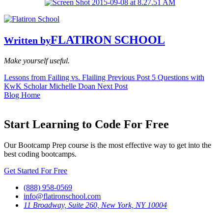
FLATIRON SCHOOL
Written by
Make yourself useful.
Lessons from Failing vs. Flailing
Previous Post
5 Questions with
KwK Scholar Michelle Doan
Next Post
Blog Home
Start Learning to Code For Free
Our Bootcamp Prep course is the most effective way to get into the
best coding bootcamps.
Get Started For Free
(888) 958-0569
info@flatironschool.com
11 Broadway, Suite 260, New York, NY 10004