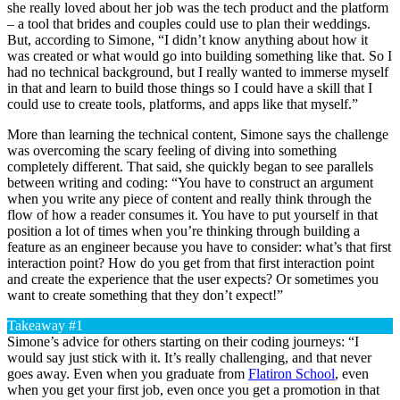
she really loved about her job was the tech product and the platform
– a tool that brides and couples could use to plan their weddings.
But, according to Simone, “I didn’t know anything about how it
was created or what would go into building something like that. So I
had no technical background, but I really wanted to immerse myself
in that and learn to build those things so I could have a skill that I
could use to create tools, platforms, and apps like that myself.”
More than learning the technical content, Simone says the challenge
was overcoming the scary feeling of diving into something
completely different. That said, she quickly began to see parallels
between writing and coding: “You have to construct an argument
when you write any piece of content and really think through the
flow of how a reader consumes it. You have to put yourself in that
position a lot of times when you’re thinking through building a
feature as an engineer because you have to consider: what’s that first
interaction point? How do you get from that first interaction point
and create the experience that the user expects? Or sometimes you
want to create something that they don’t expect!”
Takeaway #1
Simone’s advice for others starting on their coding journeys: “I
would say just stick with it. It’s really challenging, and that never
goes away. Even when you graduate from
Flatiron School
, even
when you get your first job, even once you get a promotion in that