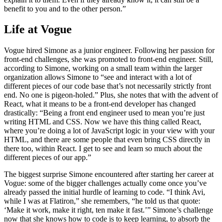
benefit to you and to the other person.”
Life at Vogue
Vogue hired Simone as a junior engineer. Following her passion for
front-end challenges, she was promoted to front-end engineer. Still,
according to Simone, working on a small team within the larger
organization allows Simone to “see and interact with a lot of
different pieces of our code base that’s not necessarily strictly front
end. No one is pigeon-holed.” Plus, she notes that with the advent of
React, what it means to be a front-end developer has changed
drastically: “Being a front end engineer used to mean you’re just
writing HTML and CSS. Now we have this thing called React,
where you’re doing a lot of JavaScript logic in your view with your
HTML, and there are some people that even bring CSS directly in
there too, within React. I get to see and learn so much about the
different pieces of our app.”
The biggest surprise Simone encountered after starting her career at
Vogue: some of the bigger challenges actually come once you’ve
already passed the initial hurdle of learning to code. “I think Avi,
while I was at Flatiron,” she remembers, “he told us that quote:
‘Make it work, make it right, ten make it fast.’” Simone’s challenge
now that she knows how to code is to keep learning, to absorb the