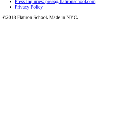
Press Inquiries: press@flatironschool.com
Privacy Policy
©2018 Flatiron School. Made in NYC.