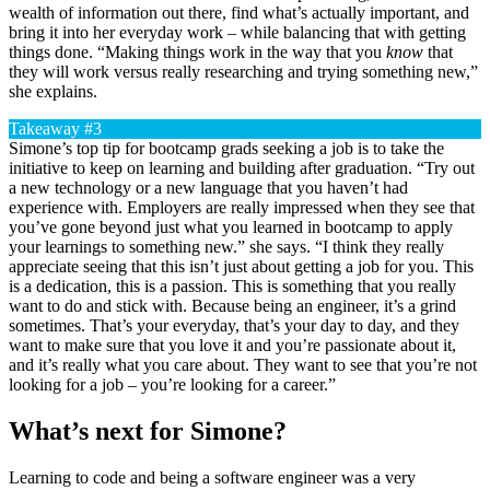
wealth of information out there, find what’s actually important, and
bring it into her everyday work – while balancing that with getting
things done. “Making things work in the way that you
know
that
they will work versus really researching and trying something new,”
she explains.
Takeaway #3
Simone’s top tip for bootcamp grads seeking a job is to take the
initiative to keep on learning and building after graduation. “Try out
a new technology or a new language that you haven’t had
experience with. Employers are really impressed when they see that
you’ve gone beyond just what you learned in bootcamp to apply
your learnings to something new.” she says. “I think they really
appreciate seeing that this isn’t just about getting a job for you. This
is a dedication, this is a passion. This is something that you really
want to do and stick with. Because being an engineer, it’s a grind
sometimes. That’s your everyday, that’s your day to day, and they
want to make sure that you love it and you’re passionate about it,
and it’s really what you care about. They want to see that you’re not
looking for a job – you’re looking for a career.”
What’s next for Simone?
Learning to code and being a software engineer was a very