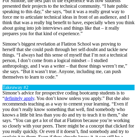
For Simone, the best part of the experience was how students
presented their projects to the technical community. “I hate public
speaking to this day,” she says, “but it was a really great way to
force me to articulate technical ideas in front of an audience, and I
think that was a really big benefit to have, especially when you think
about going into job interviews and things like that – it really
prepares you for that kind of experience.”
Simone’s biggest revelation at Flatiron School was proving to
herself that she could push through her self-doubt and tackle new
things. “I always had this sense of myself that I’m not a technical
person, I don’t come from a logical mindset – I studied
anthropology, and I was a writer – that those things weren’t me,”
she says. “But it wasn’t true. Anyone, including me, can push
themselves to learn to code.”
Takeaway #2
Simone’s advice for prospective coding bootcamp students is to
“
definitely apply
. You don’t know unless you apply.” But she also
recommends teaching as a way to cement your learning. “Even if
you don’t really know something that well, find somebody who
knows a little bit less than you do and try to teach it to them,” she
says. “You can get a lot of that at Flatiron because you’re working
so closely with your peers. There might be a concept that clicked for
you really quickly. Or even if it doesn’t, find somebody and try to
explain it to them. Even if they already know it, it can still be a