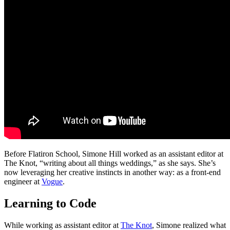
Before Flatiron School, Simone Hill worked as an assistant editor at
The Knot, “writing about all things weddings,” as she says. She’s
now leveraging her creative instincts in another way: as a front-end
engineer at
Vogue
.
Learning to Code
While working as assistant editor at
The Knot
, Simone realized what