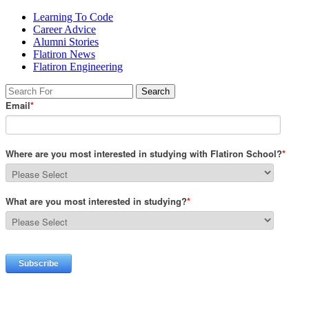
Learning To Code
Career Advice
Alumni Stories
Flatiron News
Flatiron Engineering