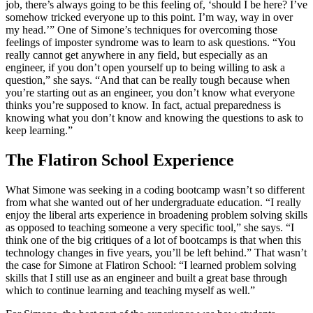
job, there’s always going to be this feeling of, ‘should I be here? I’ve
somehow tricked everyone up to this point. I’m way, way in over
my head.’” One of Simone’s techniques for overcoming those
feelings of imposter syndrome was to learn to ask questions. “You
really cannot get anywhere in any field, but especially as an
engineer, if you don’t open yourself up to being willing to ask a
question,” she says. “And that can be really tough because when
you’re starting out as an engineer, you don’t know what everyone
thinks you’re supposed to know. In fact, actual preparedness is
knowing what you don’t know and knowing the questions to ask to
keep learning.”
The Flatiron School Experience
What Simone was seeking in a coding bootcamp wasn’t so different
from what she wanted out of her undergraduate education. “I really
enjoy the liberal arts experience in broadening problem solving skills
as opposed to teaching someone a very specific tool,” she says. “I
think one of the big critiques of a lot of bootcamps is that when this
technology changes in five years, you’ll be left behind.” That wasn’t
the case for Simone at Flatiron School: “I learned problem solving
skills that I still use as an engineer and built a great base through
which to continue learning and teaching myself as well.”