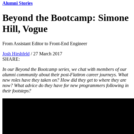
Alumni Stories
Beyond the Bootcamp: Simone
Hill, Vogue
From Assistant Editor to Front-End Engineer
Josh Hirshfeld
/ 27 March 2017
SHARE:
In our Beyond the Bootcamp series, we chat with members of our
alumni community about their post-Flatiron career journeys. What
new roles have they taken on? How did they get to where they are
now? What advice do they have for new programmers following in
their footsteps?