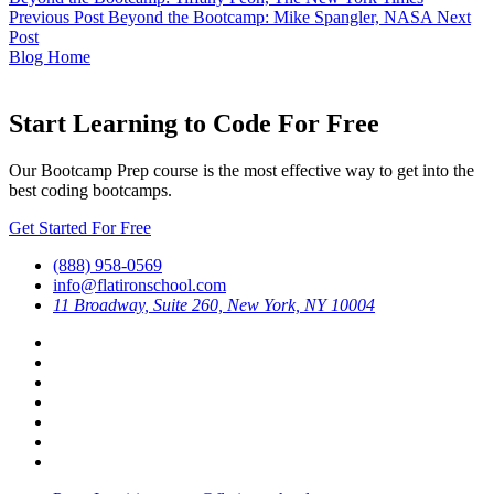
Previous Post
Beyond the Bootcamp: Mike Spangler, NASA
Next
Post
Blog Home
Start Learning to Code For Free
Our Bootcamp Prep course is the most effective way to get into the
best coding bootcamps.
Get Started For Free
(888) 958-0569
info@flatironschool.com
11 Broadway, Suite 260, New York, NY 10004