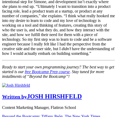
intentional step for Simone, and development isn’t exactly where
she plans to end up. “Ultimately I want to transition into a product
facing role, lead a product team at a startup, or product at any
number of companies,” she explains. “I think what really hooked me
into my desire to learn to code and my love of technology is
working on a tool and thinking of features, creating this story of
who the user is, and what they do, and how they interact with the
site, and how we fulfill their need for them with a piece of
technology. So my first step was to learn to code and be a software
engineer because I really felt like I had the perspective from the
creative side and the user side, but I
didn’t
have the understanding of
how I would actually embark on building something.”
Ready to start your own programming journey? The best way to get
started is our
free Bootcamp Prep course
. Stay tuned for more
installments of “Beyond the Bootcamp”!
JOSH HIRSHFELD
Written by
Content Marketing Manager, Flatiron School
Beyond the Bootcamp: Tiffany Peón, The New York Times