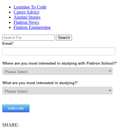
Learning To Code
Career Advice
Alumni Stories
Flatiron News
Flatiron Engineering
SHARE: