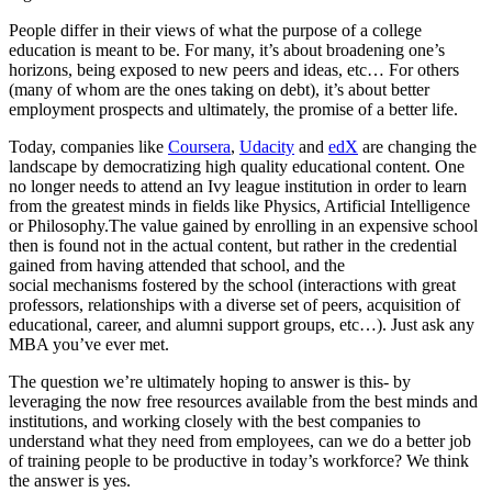
People differ in their views of what the purpose of a college
education is meant to be. For many, it’s about broadening one’s
horizons, being exposed to new peers and ideas, etc… For others
(many of whom are the ones taking on debt), it’s about better
employment prospects and ultimately, the promise of a better life.
Today, companies like
Coursera
,
Udacity
and
edX
are changing the
landscape by democratizing high quality educational content. One
no longer needs to attend an Ivy league institution in order to learn
from the greatest minds in fields like Physics, Artificial Intelligence
or Philosophy.
The value gained by enrolling in an expensive school
then is found not in the actual content, but rather in the credential
gained from having attended that school, and the
social mechanisms fostered by the school (interactions with great
professors, relationships with a diverse set of peers, acquisition of
educational, career, and alumni support groups, etc…). Just ask any
MBA you’ve ever met.
The question we’re ultimately hoping to answer is this- by
leveraging the now free resources available from the best minds and
institutions, and working closely with the best companies to
understand what they need from employees, can we do a better job
of training people to be productive in today’s workforce? We think
the answer is yes.