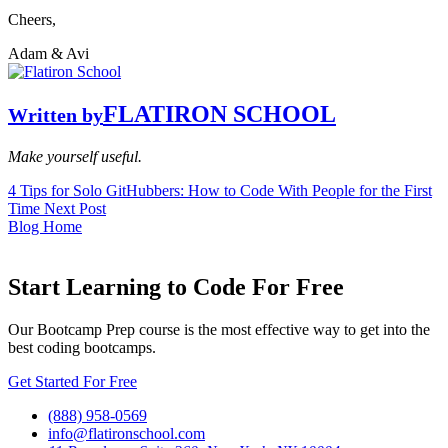
Cheers,
Adam & Avi
FLATIRON SCHOOL
Written by
Make yourself useful.
4 Tips for Solo GitHubbers: How to Code With People for the First
Time
Next Post
Blog Home
Start Learning to Code For Free
Our Bootcamp Prep course is the most effective way to get into the
best coding bootcamps.
Get Started For Free
(888) 958-0569
info@flatironschool.com