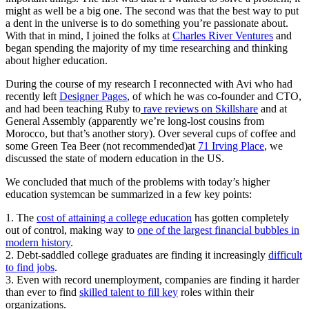
might as well be a big one. The second was that the best way to put
a dent in the universe is to do something you’re passionate about.
With that in mind, I joined the folks at
Charles River Ventures
and
began spending the majority of my time researching and thinking
about higher education.
During the course of my research I reconnected with Avi who had
recently left
Designer Pages
, of which he was co-founder and CTO,
and had been teaching Ruby to
rave reviews on Skillshare
and at
General Assembly (apparently we’re long-lost cousins from
Morocco, but that’s another story). Over several cups of coffee and
some Green Tea Beer (not recommended)
at
71 Irving Place
, we
discussed the state of modern education in the US.
We concluded that much of the problems with today’s higher
education systemcan be summarized in a few key points:
1. The
cost of attaining a college education
has gotten completely
out of control, making way to
one of the largest financial bubbles in
modern history
.
2. Debt-saddled college graduates are finding it increasingly
difficult
to find jobs
.
3. Even with record unemployment, companies are finding it harder
than ever to find
skilled talent to fill key
roles within their
organizations.