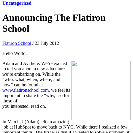
Uncategorized
Announcing The Flatiron
School
Flatiron School
/ 23 July 2012
Hello World,
Adam and Avi here. We’re excited
to tell you about a new adventure
we’re embarking on. While the
“who, what, when, where, and
how” can be found at
www.flatironschool.com
, we feel its
important to share the “why,” so for
those of
you interested, read on.
In March, I (Adam) left an amazing
job at HubSpot to move back to NYC. While there I realized a few
important things. The first was that if I wanted to solve a problem, it