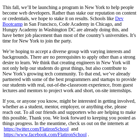
This fall, we’ll be launching a program in New York to help people
become web developers. Rather than stake our reputation on content
or credentials, we hope to stake it on results. Schools like
Dev
Bootcamp
in San Francisco, Code Academy in Chicago, and
Hungry Academy in Washington DC are already doing this, and
have better job placement than most of the country’s universities. It’s
time for New York to join the party.
We’re hoping to accept a diverse group with varying interests and
backgrounds. There are no prerequisites to apply other than a strong
desire to learn. We think that creating engineers in New York will
not only help our students do great things, but also contribute to
New York’s growing tech community. To that end, we’ve already
partnered with some of the best programmers and startups to provide
our students with real, out-of-the-classroom experience, from guest
lectures and mentors to project work and short, on-site internships.
If you, or anyone you know, might be interested in getting involved,
whether as a student, mentor, employer, or anything else, please
reach out. To all our friends and supporters who are helping to make
this possible, Thank you. We look forward to keeping you posted as
things progress. In the meantime, check us out on the internets at
https://twitter.com/FlatironSchool
and
https://www.facebook.com/FlatironSchool
.