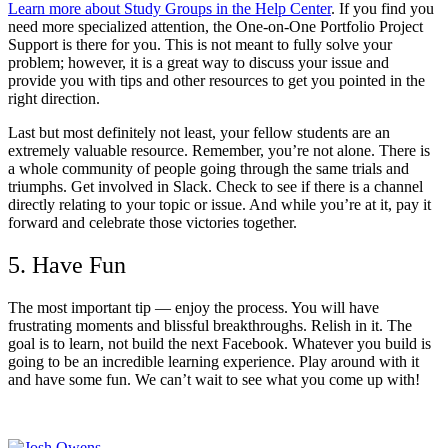
Learn more about Study Groups in the Help Center
. If you find you
need more specialized attention, the One-on-One Portfolio Project
Support is there for you. This is not meant to fully solve your
problem; however, it is a great way to discuss your issue and
provide you with tips and other resources to get you pointed in the
right direction.
Last but most definitely not least, your fellow students are an
extremely valuable resource. Remember, you’re not alone. There is
a whole community of people going through the same trials and
triumphs. Get involved in Slack. Check to see if there is a channel
directly relating to your topic or issue. And while you’re at it, pay it
forward and celebrate those victories together.
5. Have Fun
The most important tip — enjoy the process. You will have
frustrating moments and blissful breakthroughs. Relish in it. The
goal is to learn, not build the next Facebook. Whatever you build is
going to be an incredible learning experience. Play around with it
and have some fun. We can’t wait to see what you come up with!