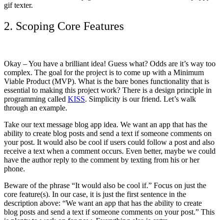
gif texter.
2. Scoping Core Features
Okay – You have a brilliant idea! Guess what? Odds are it’s way too
complex. The goal for the project is to come up with a Minimum
Viable Product (MVP). What is the bare bones functionality that is
essential to making this project work? There is a design principle in
programming called
KISS
. Simplicity is our friend. Let’s walk
through an example.
Take our text message blog app idea. We want an app that has the
ability to create blog posts and send a text if someone comments on
your post. It would also be cool if users could follow a post and also
receive a text when a comment occurs. Even better, maybe we could
have the author reply to the comment by texting from his or her
phone.
Beware of the phrase “It would also be cool if.” Focus on just the
core feature(s). In our case, it is just the first sentence in the
description above: “We want an app that has the ability to create
blog posts and send a text if someone comments on your post.” This