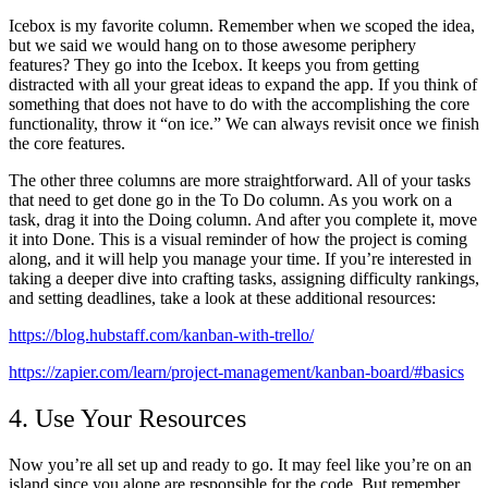
Icebox is my favorite column. Remember when we scoped the idea,
but we said we would hang on to those awesome periphery
features? They go into the Icebox. It keeps you from getting
distracted with all your great ideas to expand the app. If you think of
something that does not have to do with the accomplishing the core
functionality, throw it “on ice.” We can always revisit once we finish
the core features.
The other three columns are more straightforward. All of your tasks
that need to get done go in the To Do column. As you work on a
task, drag it into the Doing column. And after you complete it, move
it into Done. This is a visual reminder of how the project is coming
along, and it will help you manage your time. If you’re interested in
taking a deeper dive into crafting tasks, assigning difficulty rankings,
and setting deadlines, take a look at these additional resources:
https://blog.hubstaff.com/kanban-with-trello/
https://zapier.com/learn/project-management/kanban-board/#basics
4. Use Your Resources
Now you’re all set up and ready to go. It may feel like you’re on an
island since you alone are responsible for the code. But remember