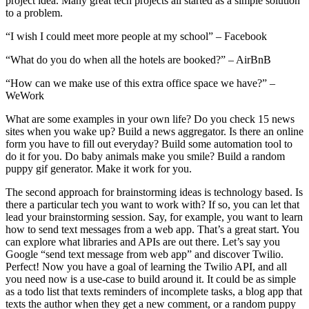
project idea. Many great tech projects all started as a simple solution
to a problem.
“I wish I could meet more people at my school” – Facebook
“What do you do when all the hotels are booked?” – AirBnB
“How can we make use of this extra office space we have?” –
WeWork
What are some examples in your own life? Do you check 15 news
sites when you wake up? Build a news aggregator. Is there an online
form you have to fill out everyday? Build some automation tool to
do it for you. Do baby animals make you smile? Build a random
puppy gif generator. Make it work for you.
The second approach for brainstorming ideas is technology based. Is
there a particular tech you want to work with? If so, you can let that
lead your brainstorming session. Say, for example, you want to learn
how to send text messages from a web app. That’s a great start. You
can explore what libraries and APIs are out there. Let’s say you
Google “send text message from web app” and discover Twilio.
Perfect! Now you have a goal of learning the Twilio API, and all
you need now is a use-case to build around it. It could be as simple
as a todo list that texts reminders of incomplete tasks, a blog app that
texts the author when they get a new comment, or a random puppy