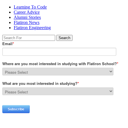
Learning To Code
Career Advice
Alumni Stories
Flatiron News
Flatiron Engineering