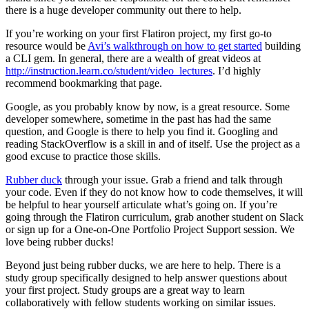
there is a huge developer community out there to help.
If you’re working on your first Flatiron project, my first go-to
resource would be
Avi’s walkthrough on how to get started
building
a CLI gem. In general, there are a wealth of great videos at
http://instruction.learn.co/student/video_lectures
. I’d highly
recommend bookmarking that page.
Google, as you probably know by now, is a great resource. Some
developer somewhere, sometime in the past has had the same
question, and Google is there to help you find it. Googling and
reading StackOverflow is a skill in and of itself. Use the project as a
good excuse to practice those skills.
Rubber duck
through your issue. Grab a friend and talk through
your code. Even if they do not know how to code themselves, it will
be helpful to hear yourself articulate what’s going on. If you’re
going through the Flatiron curriculum, grab another student on Slack
or sign up for a One-on-One Portfolio Project Support session. We
love being rubber ducks!
Beyond just being rubber ducks, we are here to help. There is a
study group specifically designed to help answer questions about
your first project. Study groups are a great way to learn
collaboratively with fellow students working on similar issues.