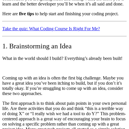
learn and the better developer you’ll be when it’s all said and done.
Here are
five tips
to help start and finishing your coding project.
Take the quiz: What Coding Course Is Right For Me?
1. Brainstorming an Idea
What in the world should I build? Everything’s already been built!
Coming up with an idea is often the first big challenge. Maybe you
have a great idea you’ve been itching to build, but if you don’t it’s
totally okay. If you’re struggling to come up with an idea, consider
these two approaches.
The first approach is to think about pain points in your own personal
life. Are there activities that you do and think “this is a terrible way
of doing X” or “I really wish we had a tool to do Y?” This problem-
centered approach is a great way of encouraging your brain to focus
on solving a specific problem rather than coming up with a great