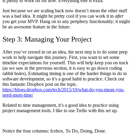
is plenty to work on for now. Everything else is extra.
Just because we are scaling back now doesn’t mean the other stuff
was a bad idea. It might be pretty cool if you can work it in
after
you get your MVP. Hang on to any periphery functionality; it might
be an awesome feature in the future.
Step 3: Managing Your Project
After you’ve zeroed in on an idea, the next step is to do some prep
work to help navigate this journey. First, you want to set some
timeline expectations for yourself. This will help keep you on track
(as we saw in the previous section, it is easy to go down coding
rabbit holes). Estimating timing is one of the harder things to do in
software development, so it’s a good habit to practice. Check out
this fantastic Dropbox post on the topic.
https://blogs.dropbox.com/tech/2015/10/what-do-you-mean-you-
need-more-time/
Related to time management, it’s a good idea to practice using
project management tools. I like to use Trello with this set up.
Notice the four columns: Icebox, To Do, Doing, Done.