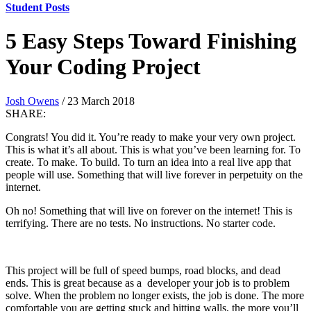
Student Posts
5 Easy Steps Toward Finishing
Your Coding Project
Josh Owens
/ 23 March 2018
SHARE:
Congrats! You did it. You’re ready to make your very own project.
This is what it’s all about. This is what you’ve been learning for. To
create. To make. To build. To turn an idea into a real live app that
people will use. Something that will live forever in perpetuity on the
internet.
Oh no! Something that will live on forever on the internet! This is
terrifying. There are no tests. No instructions. No starter code.
This project will be full of speed bumps, road blocks, and dead
ends. This is great because as a developer your job is to problem
solve. When the problem no longer exists, the job is done. The more
comfortable you are getting stuck and hitting walls, the more you’ll