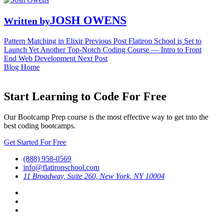
JOSH OWENS
Written by
Pattern Matching in Elixir
Previous Post
Flatiron School is Set to
Launch Yet Another Top-Notch Coding Course — Intro to Front
End Web Development
Next Post
Blog Home
Start Learning to Code For Free
Our Bootcamp Prep course is the most effective way to get into the
best coding bootcamps.
Get Started For Free
(888) 958-0569
info@flatironschool.com
11 Broadway, Suite 260, New York, NY 10004