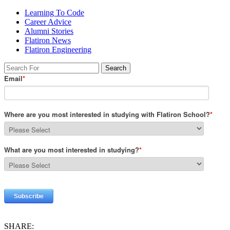
Learning To Code
Career Advice
Alumni Stories
Flatiron News
Flatiron Engineering
SHARE: