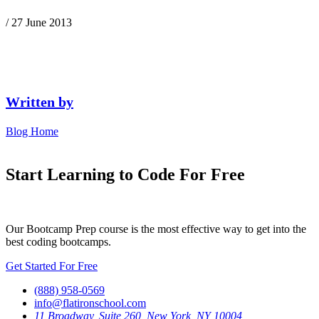
/ 27 June 2013
Written by
Blog Home
Start Learning to Code For Free
Our Bootcamp Prep course is the most effective way to get into the
best coding bootcamps.
Get Started For Free
(888) 958-0569
info@flatironschool.com
11 Broadway, Suite 260, New York, NY 10004